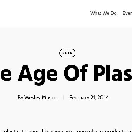
What We Do
Even
2014
e Age Of Plas
By
Wesley Mason
February 21, 2014
ic, plastic. It seems like every year more plastic products a