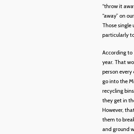
“throw it awa
“away” on our
Those single 
particularly 
According to 
year. That wo
person every 
go into the M
recycling bin
they get in t
However, that 
them to break
and ground wa