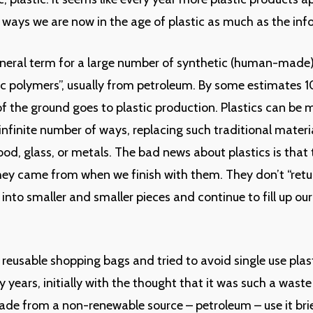
y ways we are now in the age of plastic as much as the in
general term for a large number of synthetic (human-made
ic polymers”, usually from petroleum. By some estimates 1
 the ground goes to plastic production. Plastics can be
infinite number of ways, replacing such traditional materia
wood, glass, or metals. The bad news about plastics is that
ey came from when we finish with them. They don’t “retur
 into smaller and smaller pieces and continue to fill up our
d reusable shopping bags and tried to avoid single use pla
 years, initially with the thought that it was such a waste
e from a non-renewable source – petroleum – use it brie