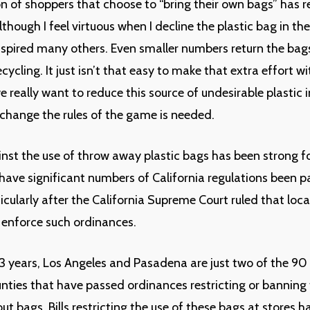
n of shoppers that choose to “bring their own bags” has 
lthough I feel virtuous when I decline the plastic bag in the 
inspired many others. Even smaller numbers return the bags
ecycling. It just isn’t that easy to make that extra effort 
we really want to reduce this source of undesirable plastic i
o change the rules of the game is needed.
nst the use of throw away plastic bags has been strong fo
 have significant numbers of California regulations been p
ticularly after the California Supreme Court ruled that local
 enforce such ordinances.
-3 years, Los Angeles and Pasadena are just two of the 90 
unties that have passed ordinances restricting or banning 
out bags. Bills restricting the use of these bags at stores 