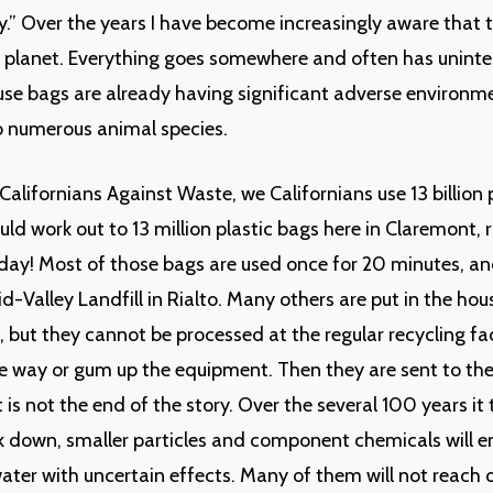
y.” Over the years I have become increasingly aware that t
 planet. Everything goes somewhere and often has uninte
use bags are already having significant adverse environm
to numerous animal species.
Californians Against Waste, we Californians use 13 billion 
uld work out to 13 million plastic bags here in Claremont, 
day! Most of those bags are used once for 20 minutes, an
id-Valley Landfill in Rialto. Many others are put in the ho
s, but they cannot be processed at the regular recycling fa
he way or gum up the equipment. Then they are sent to the 
is not the end of the story. Over the several 100 years it 
 down, smaller particles and component chemicals will en
ter with uncertain effects. Many of them will not reach o