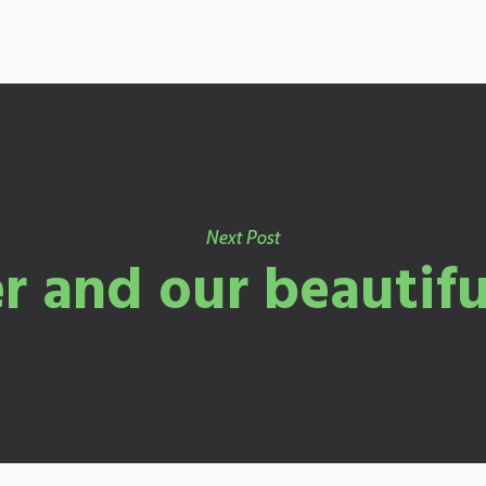
Next Post
 and our beautifu