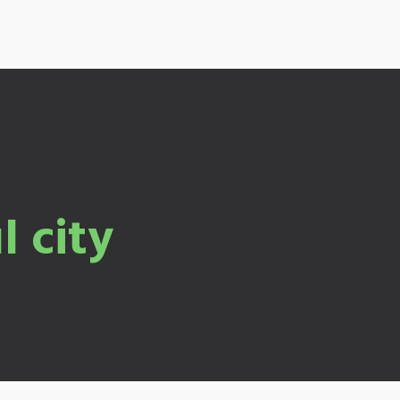
l city