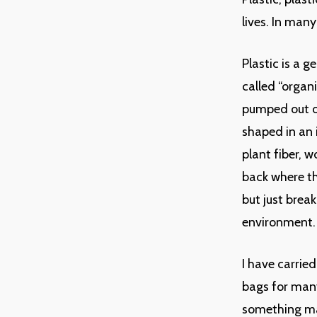
lives. In man
Plastic is a 
called “organ
pumped out of
shaped in an 
plant fiber, 
back where th
but just break
environment.
I have carrie
bags for many
something mad