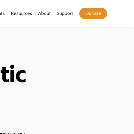
ts
Resources
About
Support
Donate
tic
ppear in our