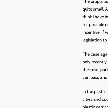
The proportio
quite small. A
think I have 
for possible r
incentive. If 
legislation t
The case agai
only recently
their use, par
can pass and
In the past 2
cities and co
plastic carry 