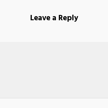
Leave a Reply