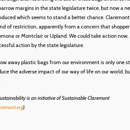
arrow margins in the state legislature twice, but now a n
roduced which seems to stand a better chance. Claremont
nd of restriction, apparently from a concern that shoppers
Pomona or Montclair or Upland. We could take action now, 
essful action by the state legislature.
ow away plastic bags from our environment is only one s
uce the adverse impact of our way of life on our world, but
.
stainability is an initiative of Sustainable Claremont
aremont.org
).