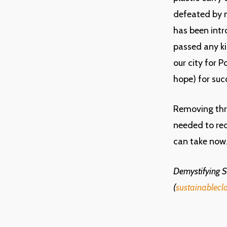
defeated by n
has been int
passed any ki
our city for 
hope) for succ
Removing thr
needed to red
can take now
Demystifying Su
(
sustainablecl