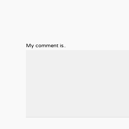
My comment is..