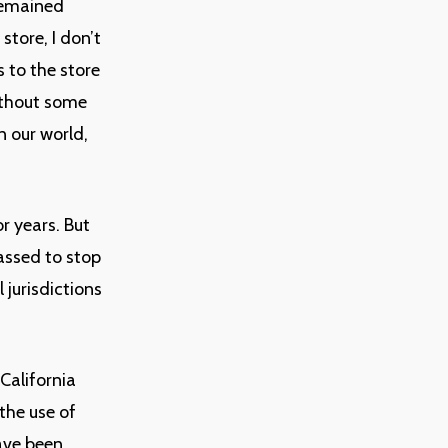
remained
store, I don’t
 to the store
without some
n our world,
r years. But
assed to stop
 jurisdictions
California
the use of
have been