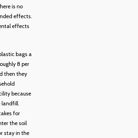
here is no
nded effects.
ental effects
plastic bags a
roughly 8 per
d then they
usehold
cility because
landfill.
takes for
ter the soil
r stay in the