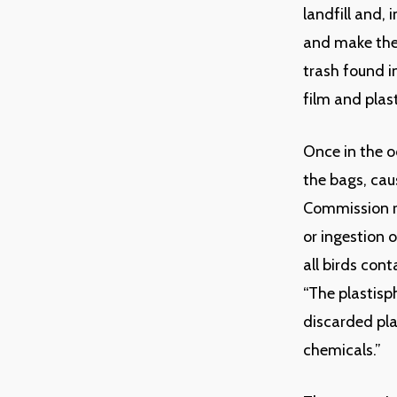
landfill and,
and make thei
trash found i
film and plas
Once in the o
the bags, cau
Commission r
or ingestion 
all birds con
“The plastisp
discarded pla
chemicals.”