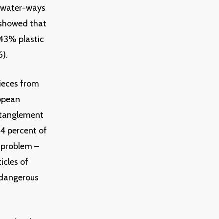
e water-ways
 showed that
 43% plastic
6).
pieces from
ropean
ntanglement
94 percent of
 problem –
icles of
h dangerous