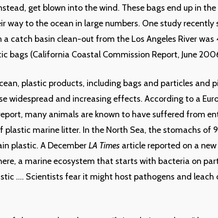
 instead, get blown into the wind. These bags end up in th
r way to the ocean in large numbers. One study recently
n a catch basin clean-out from the Los Angeles River was
tic bags (California Coastal Commission Report, June 200
cean, plastic products, including bags and particles and 
se widespread and increasing effects. According to a Eu
eport, many animals are known to have suffered from e
of plastic marine litter. In the North Sea, the stomachs of 
tain plastic. A December
LA Times
article reported on a new
here, a marine ecosystem that starts with bacteria on part
stic …. Scientists fear it might host pathogens and leac