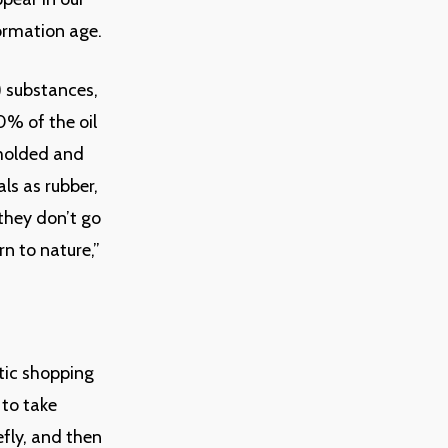
formation age.
) substances,
0% of the oil
 molded and
ls as rubber,
 they don’t go
n to nature,”
stic shopping
 to take
fly, and then