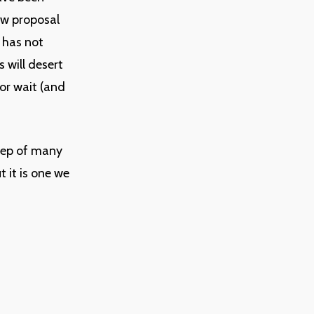
ew proposal
 has not
 will desert
or wait (and
tep of many
 it is one we