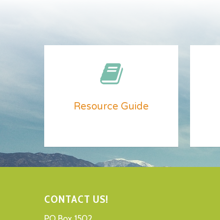
Resource Guide
CONTACT US!
PO Box 1502,