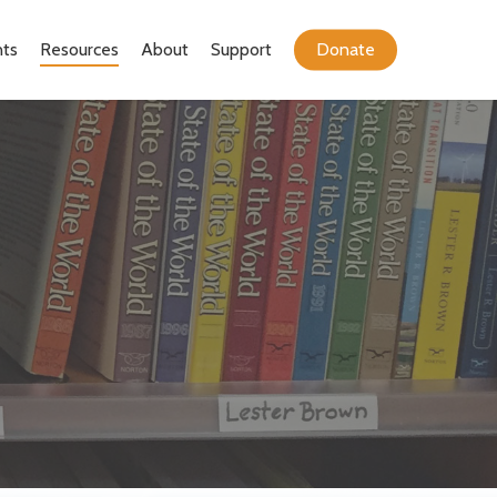
ts
Resources
About
Support
Donate