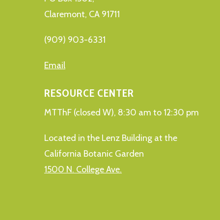
Claremont, CA 91711
(909) 903-6331
Email
RESOURCE CENTER
MTThF (closed W), 8:30 am to 12:30 pm
Located in the Lenz Building at the
California Botanic Garden
1500 N. College Ave.