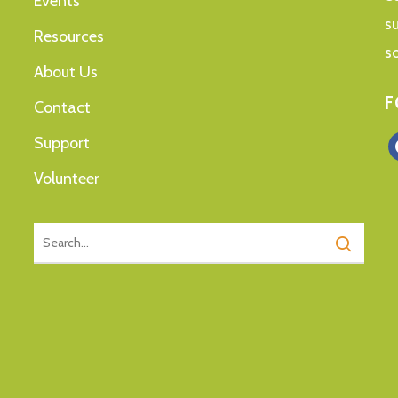
Events
s
Resources
s
About Us
F
Contact
Support
f
Volunteer