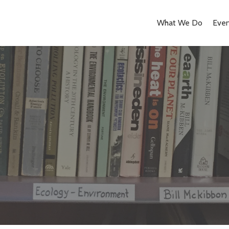
What We Do
Even