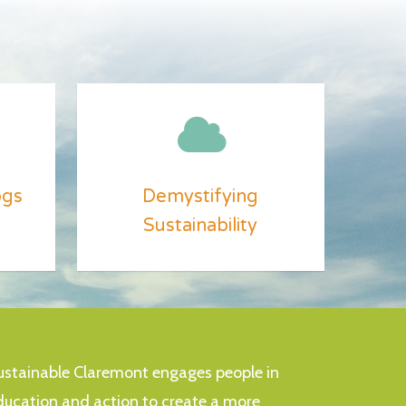
ogs
Demystifying
Sustainability
ustainable Claremont engages people in
ducation and action to create a more