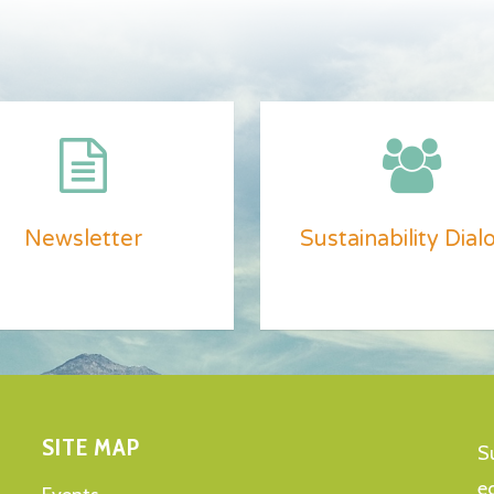
Newsletter
Sustainability Dial
SITE MAP
S
e