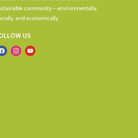
ustainable community – environmentally,
ocially, and economically.
OLLOW US
acebook
instagram
youtube