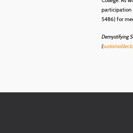
College. As w
participation
5486) for me
Demystifying Su
(
sustainablecl