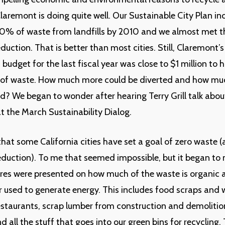
Claremont is doing quite well. Our Sustainable City Plan in
70% of waste from landfills by 2010 and we almost met t
duction. That is better than most cities. Still, Claremont’
dget for the last fiscal year was close to $1 million to 
of waste. How much more could be diverted and how m
d? We began to wonder after hearing Terry Grill talk abo
t the March Sustainability Dialog.
that some California cities have set a goal of zero waste (
uction). To me that seemed impossible, but it began to
res were presented on how much of the waste is organic 
 used to generate energy. This includes food scraps and
taurants, scrap lumber from construction and demolition
d all the stuff that goes into our green bins for recycling