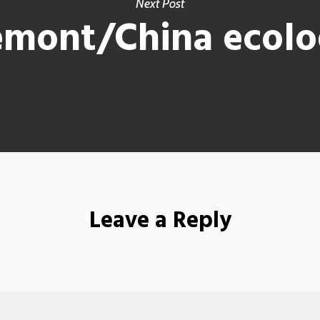
Next Post
emont/China ecolog
Leave a Reply