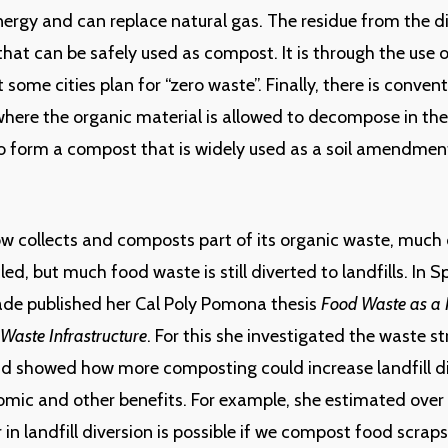
nergy and can replace natural gas. The residue from the di
r that can be safely used as compost. It is through the use
 some cities plan for “zero waste”. Finally, there is conven
ere the organic material is allowed to decompose in the
to form a compost that is widely used as a soil amendmen
 collects and composts part of its organic waste, much 
led, but much food waste is still diverted to landfills. In 
ade published her Cal Poly Pomona thesis
Food Waste as a 
 Waste Infrastructure
. For this she investigated the waste s
d showed how more composting could increase landfill d
mic and other benefits. For example, she estimated over
 in landfill diversion is possible if we compost food scrap