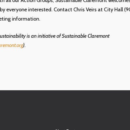
ith all our Action Groups, Sustainable Claremont welcome
 by everyone interested. Contact Chris Veirs at City Hall 
eting information.
stainability is an initiative of Sustainable Claremont
aremont.org
).