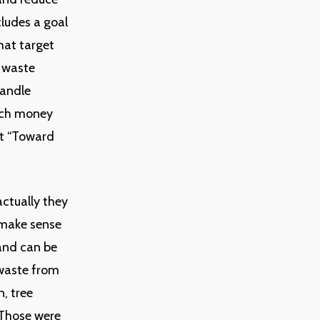
cludes a goal
hat target
s waste
handle
uch money
ut “Toward
actually they
 make sense
and can be
 waste from
, tree
. Those were