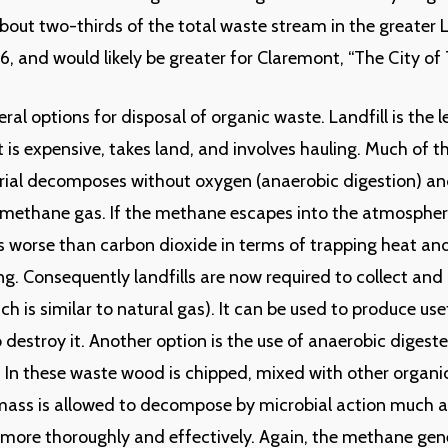
bout two-thirds of the total waste stream in the greater 
6, and would likely be greater for Claremont, “The City of T
ral options for disposal of organic waste. Landfill is the l
it is expensive, takes land, and involves hauling. Much of t
rial decomposes without oxygen (anaerobic digestion) an
methane gas. If the methane escapes into the atmosphere
 worse than carbon dioxide in terms of trapping heat and
g. Consequently landfills are now required to collect and 
h is similar to natural gas). It can be used to produce use
o destroy it. Another option is the use of anaerobic digeste
s. In these waste wood is chipped, mixed with other organi
ass is allowed to decompose by microbial action much as
ut more thoroughly and effectively. Again, the methane ge