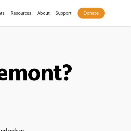
ts
Resources
About
Support
Donate
remont?
and reduce