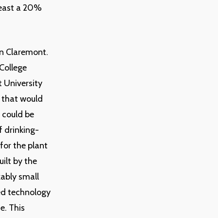
least a 20%
in Claremont.
College
t University
t that would
t could be
f drinking-
for the plant
uilt by the
kably small
ed technology
e. This