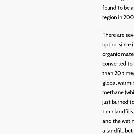
found to be a
region in 200
There are seve
option since 
organic mate
converted to 
than 20 times
global warmin
methane (whic
just burned t
than landfill
and the wet m
a landfill, b