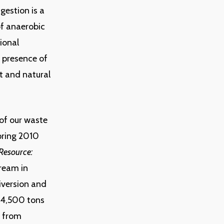
gestion is a
 of anaerobic
tional
 presence of
t and natural
of our waste
Spring 2010
Resource:
tream in
iversion and
 4,500 tons
s from