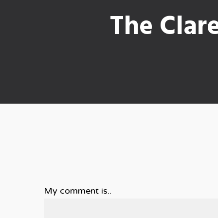
The Clar
My comment is..