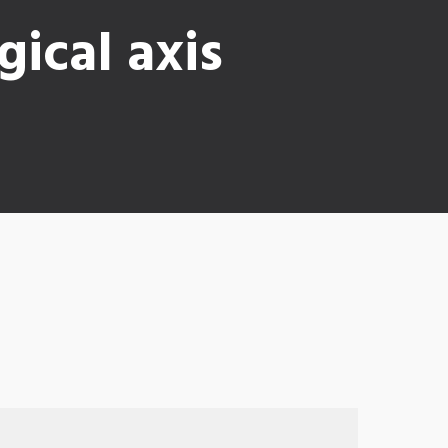
ical axis