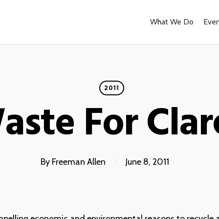
What We Do
Even
2011
aste For Cla
By
Freeman Allen
June 8, 2011
mpelling economic and environmental reasons to recycle 