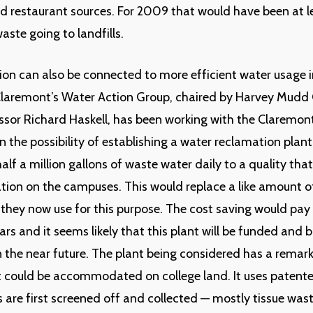
nd restaurant sources. For 2009 that would have been at 
aste going to landfills.
on can also be connected to more efficient water usage 
Claremont’s Water Action Group, chaired by Harvey Mudd 
ssor Richard Haskell, has been working with the Claremon
 the possibility of establishing a water reclamation plan
alf a million gallons of waste water daily to a quality tha
gation on the campuses. This would replace a like amount o
 they now use for this purpose. The cost saving would pay 
ars and it seems likely that this plant will be funded and b
 the near future. The plant being considered has a remar
it could be accommodated on college land. It uses patent
s are first screened off and collected — mostly tissue wast