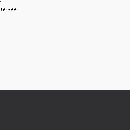
s
(909-399-