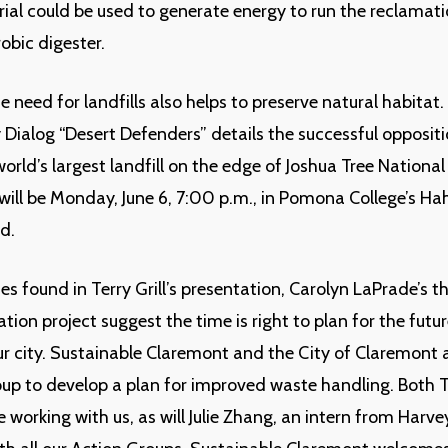
ial could be used to generate energy to run the reclamati
obic digester.
e need for landfills also helps to preserve natural habitat
y Dialog “Desert Defenders” details the successful oppositi
orld’s largest landfill on the edge of Joshua Tree National
will be Monday, June 6, 7:00 p.m., in Pomona College’s Hah
d.
ies found in Terry Grill’s presentation, Carolyn LaPrade’s t
tion project suggest the time is right to plan for the futu
ur city. Sustainable Claremont and the City of Claremont 
up to develop a plan for improved waste handling. Both 
be working with us, as will Julie Zhang, an intern from Har