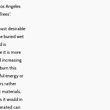
Los Angeles
rees”.
east desirable
he buried wet
d is
 it is more
 increasing
burn this
ful energy or
rs rather
c materials,
 it would in
nerated can