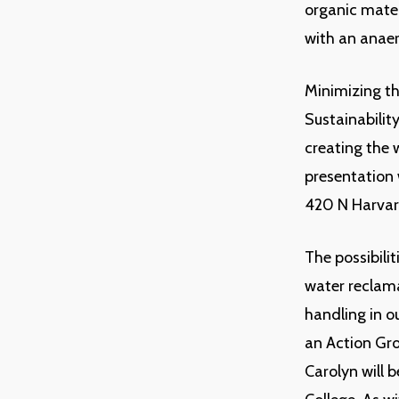
organic mater
with an anaer
Minimizing th
Sustainabilit
creating the w
presentation 
420 N Harvar
The possibilit
water reclama
handling in o
an Action Gro
Carolyn will 