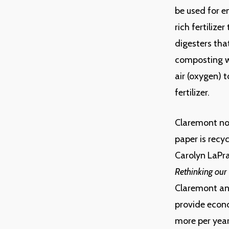
be used for e
rich fertilize
digesters that
composting wh
air (oxygen) 
fertilizer.
Claremont now
paper is recyc
Carolyn LaPr
Rethinking our
Claremont an
provide econo
more per year