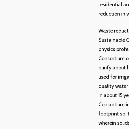
residential a
reduction in w
Waste reducti
Sustainable 
physics profe
Consortium on
purify about h
used for irri
quality water
in about 15 ye
Consortium in
footprint so 
wherein solid