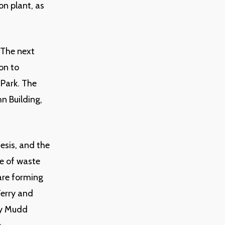
on plant, as
. The next
on to
 Park. The
n Building,
hesis, and the
re of waste
are forming
Terry and
vey Mudd