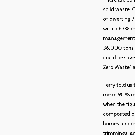
solid waste. 
of diverting 
with a 67% re
management bu
36,000 tons 
could be save
Zero Waste” a
Terry told us 
mean 90% red
when the figu
composted or
homes and res
trimmings, an