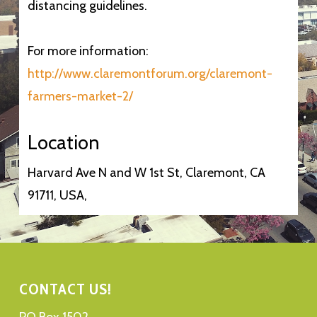
distancing guidelines.
For more information:
http://www.claremontforum.org/claremont-
farmers-market-2/
Location
Harvard Ave N and W 1st St, Claremont, CA
91711, USA,
CONTACT US!
PO Box 1502,