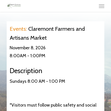
Menu
Skip
to
main
content
Events:
Claremont Farmers and
Artisans Market
November 8, 2026
8:00AM - 1:00PM
Description
Sundays 8:00 AM - 1:00 PM
*Visitors must follow public safety and social