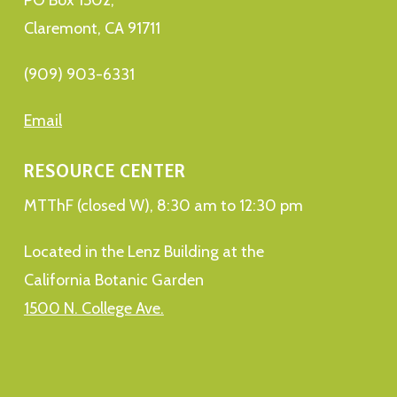
Claremont, CA 91711
(909) 903-6331
Email
RESOURCE CENTER
MTThF (closed W), 8:30 am to 12:30 pm
Located in the Lenz Building at the
California Botanic Garden
1500 N. College Ave.