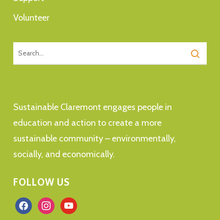
Volunteer
Sustainable Claremont engages people in
education and action to create a more
sustainable community – environmentally,
socially, and economically.
FOLLOW US
facebook
instagram
youtube