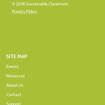
© 2018 Sustainable Claremont.
Privacy Policy
SITE MAP
Events
Resources
About Us
Contact
Support