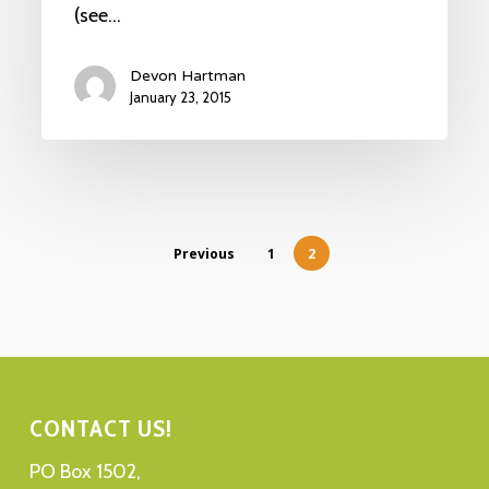
(see…
Devon Hartman
January 23, 2015
Previous
1
2
CONTACT US!
PO Box 1502,