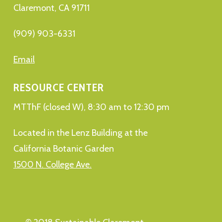
Claremont, CA 91711
(909) 903-6331
Email
RESOURCE CENTER
MTThF (closed W), 8:30 am to 12:30 pm
Located in the Lenz Building at the
California Botanic Garden
1500 N. College Ave.