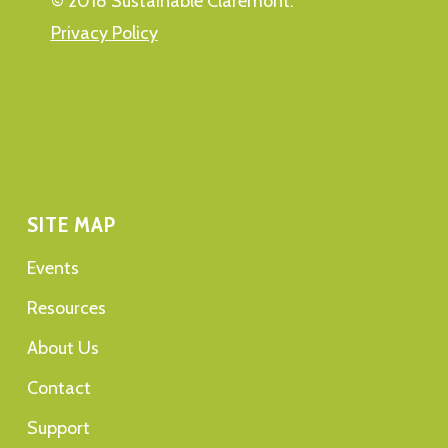
© 2018 Sustainable Claremont.
Privacy Policy
SITE MAP
Events
Resources
About Us
Contact
Support