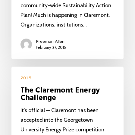
community-wide Sustainability Action
Plan! Much is happening in Claremont.
Organizations, institutions…
Freeman Allen
February 27, 2015
2015
The Claremont Energy
Challenge
It's official — Claremont has been
accepted into the Georgetown
University Energy Prize competition