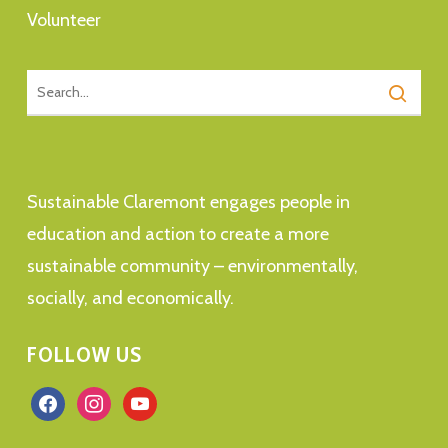
Volunteer
Sustainable Claremont engages people in
education and action to create a more
sustainable community – environmentally,
socially, and economically.
FOLLOW US
facebook
instagram
youtube