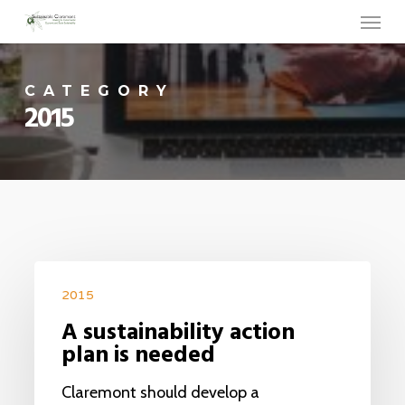
Menu
Skip
to
main
CATEGORY
content
2015
2015
A sustainability action
plan is needed
Claremont should develop a