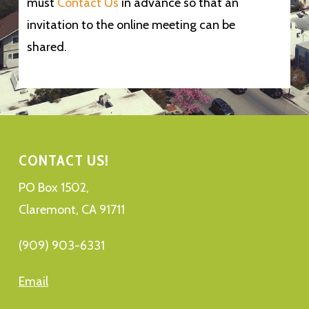
must
Contact Us
in advance so that an
invitation to the online meeting can be
shared.
CONTACT US!
PO Box 1502,
Claremont, CA 91711
(909) 903-6331
Email