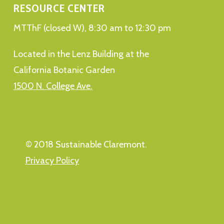
RESOURCE CENTER
MTThF (closed W), 8:30 am to 12:30 pm
Located in the Lenz Building at the
California Botanic Garden
1500 N. College Ave.
© 2018 Sustainable Claremont.
Privacy Policy