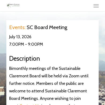
Menu
Skip
to
main
content
Events:
SC Board Meeting
July 13, 2026
7:00PM - 9:00PM
Description
Bimonthly meetings of the Sustainable
Claremont Board will be held via Zoom until
further notice. Members of the public are
welcome to attend Sustainable Claremont
Board Meetings. Anyone wishing to join