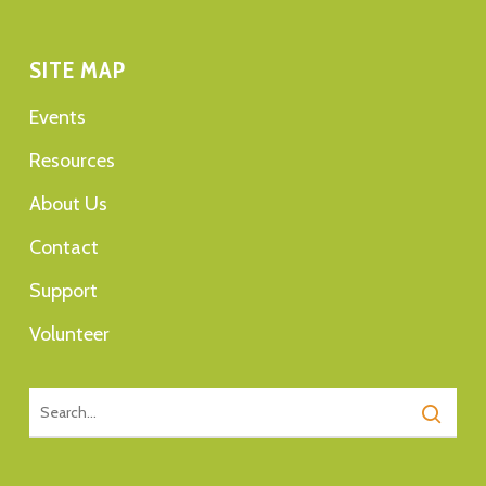
SITE MAP
Events
Resources
About Us
Contact
Support
Volunteer