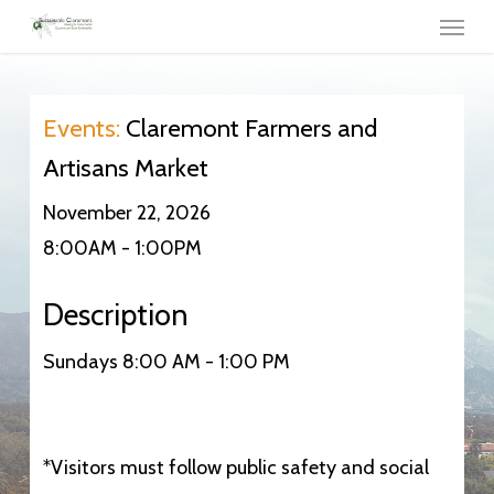
Menu
Skip
to
main
content
Events:
Claremont Farmers and
Artisans Market
November 22, 2026
8:00AM - 1:00PM
Description
Sundays 8:00 AM - 1:00 PM
*Visitors must follow public safety and social