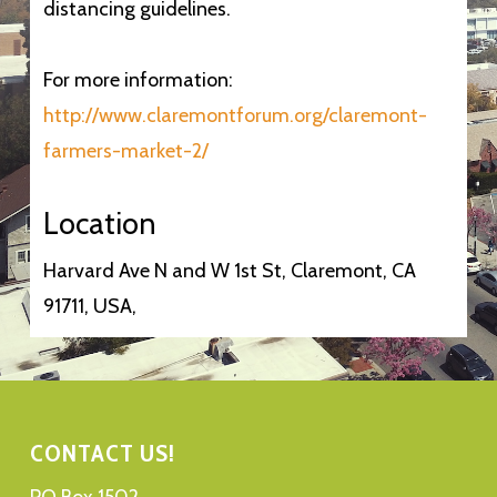
distancing guidelines.
For more information:
http://www.claremontforum.org/claremont-
farmers-market-2/
Location
Harvard Ave N and W 1st St, Claremont, CA
91711, USA,
CONTACT US!
PO Box 1502,