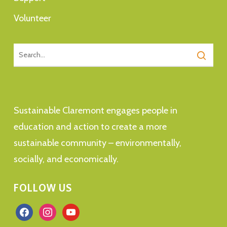
Volunteer
Sustainable Claremont engages people in
education and action to create a more
sustainable community – environmentally,
socially, and economically.
FOLLOW US
facebook
instagram
youtube