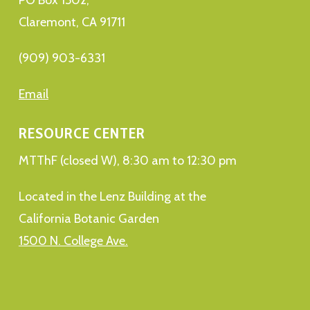
Claremont, CA 91711
(909) 903-6331
Email
RESOURCE CENTER
MTThF (closed W), 8:30 am to 12:30 pm
Located in the Lenz Building at the
California Botanic Garden
1500 N. College Ave.