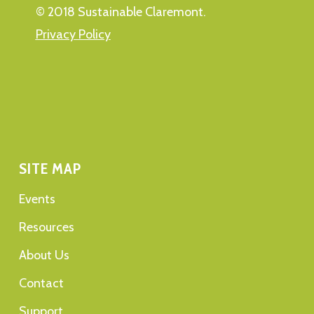
© 2018 Sustainable Claremont.
Privacy Policy
SITE MAP
Events
Resources
About Us
Contact
Support