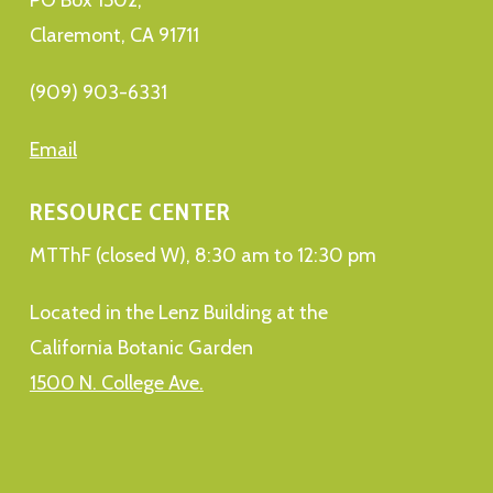
Claremont, CA 91711
(909) 903-6331
Email
RESOURCE CENTER
MTThF (closed W), 8:30 am to 12:30 pm
Located in the Lenz Building at the
California Botanic Garden
1500 N. College Ave.