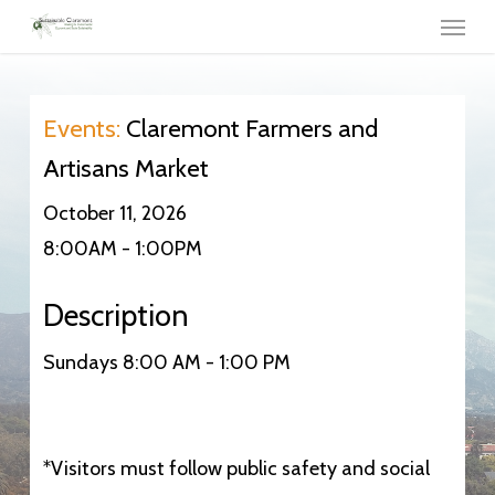
Menu
Skip
to
main
content
Events:
Claremont Farmers and
Artisans Market
October 11, 2026
8:00AM - 1:00PM
Description
Sundays 8:00 AM - 1:00 PM
*Visitors must follow public safety and social