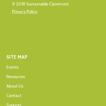
© 2018 Sustainable Claremont.
Privacy Policy
SITE MAP
Events
Resources
About Us
Contact
Support