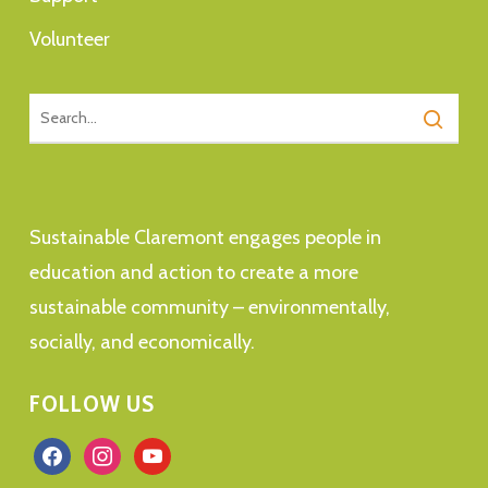
Volunteer
Sustainable Claremont engages people in
education and action to create a more
sustainable community – environmentally,
socially, and economically.
FOLLOW US
facebook
instagram
youtube