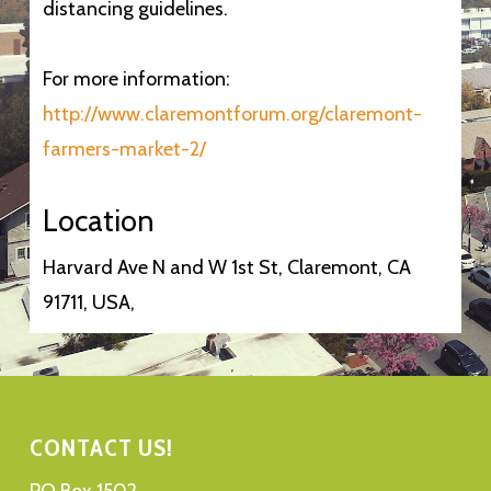
distancing guidelines.
For more information:
http://www.claremontforum.org/claremont-
farmers-market-2/
Location
Harvard Ave N and W 1st St, Claremont, CA
91711, USA,
CONTACT US!
PO Box 1502,