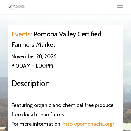
Menu
Skip
to
main
content
Events:
Pomona Valley Certified
Farmers Market
November 28, 2026
9:00AM - 1:00PM
Description
Featuring organic and chemical free produce
from local urban farms.
For more information:
http://pomonacfa.org/