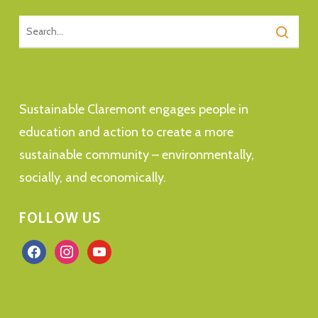
Sustainable Claremont engages people in
education and action to create a more
sustainable community – environmentally,
socially, and economically.
FOLLOW US
facebook
instagram
youtube