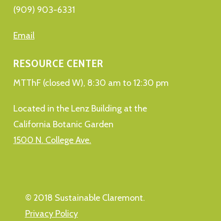
(909) 903-6331
Email
RESOURCE CENTER
MTThF (closed W), 8:30 am to 12:30 pm
Located in the Lenz Building at the
California Botanic Garden
1500 N. College Ave.
© 2018 Sustainable Claremont.
Privacy Policy