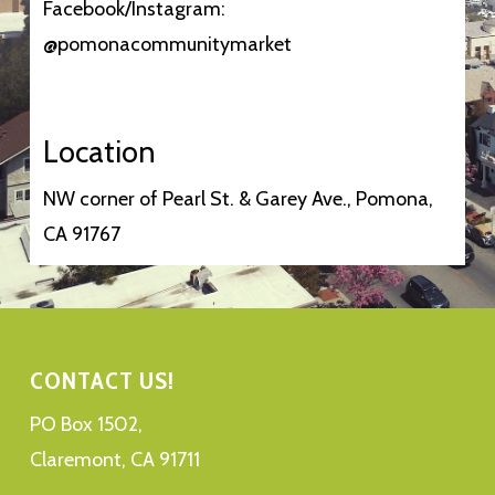
Facebook/Instagram:
@pomonacommunitymarket
Location
NW corner of Pearl St. & Garey Ave., Pomona,
CA 91767
CONTACT US!
PO Box 1502,
Claremont, CA 91711