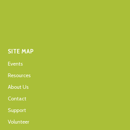
SITE MAP
Events
Resources
About Us
Contact
Support
Volunteer