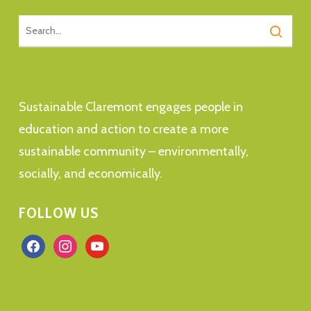
Sustainable Claremont engages people in
education and action to create a more
sustainable community – environmentally,
socially, and economically.
FOLLOW US
facebook
instagram
youtube