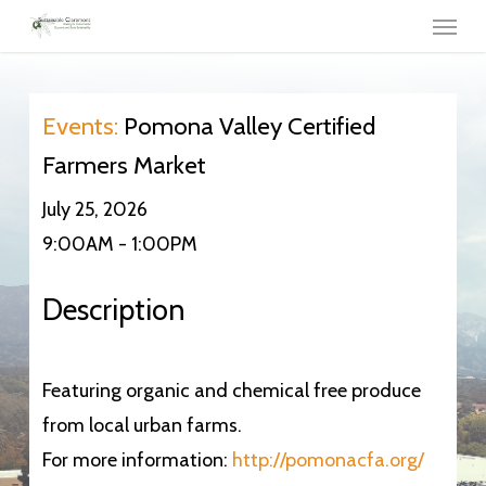
Menu
Skip
to
main
content
Events:
Pomona Valley Certified
Farmers Market
July 25, 2026
9:00AM - 1:00PM
Description
Featuring organic and chemical free produce
from local urban farms.
For more information:
http://pomonacfa.org/