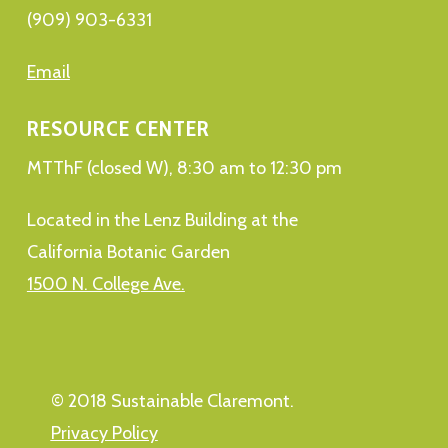
(909) 903-6331
Email
RESOURCE CENTER
MTThF (closed W), 8:30 am to 12:30 pm
Located in the Lenz Building at the
California Botanic Garden
1500 N. College Ave.
© 2018 Sustainable Claremont.
Privacy Policy