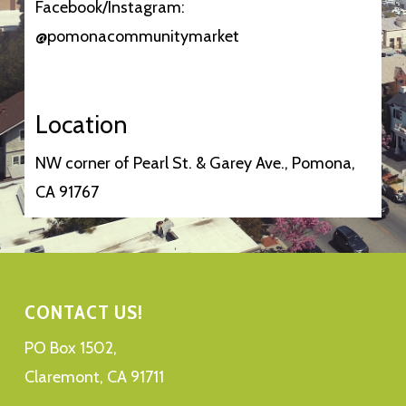
Facebook/Instagram:
@pomonacommunitymarket
Location
NW corner of Pearl St. & Garey Ave., Pomona,
CA 91767
CONTACT US!
PO Box 1502,
Claremont, CA 91711