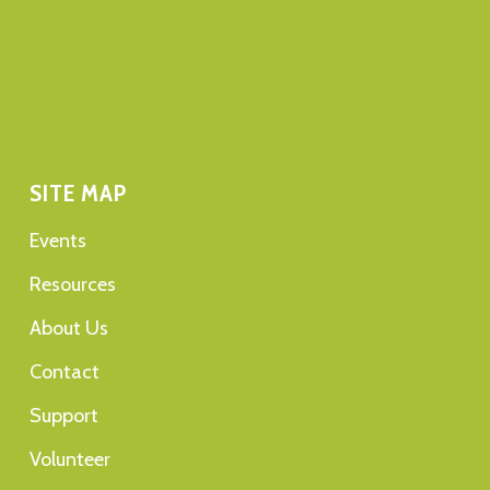
SITE MAP
Events
Resources
About Us
Contact
Support
Volunteer